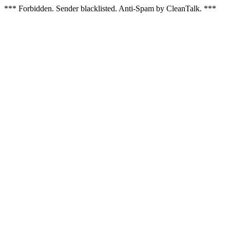
*** Forbidden. Sender blacklisted. Anti-Spam by CleanTalk. ***